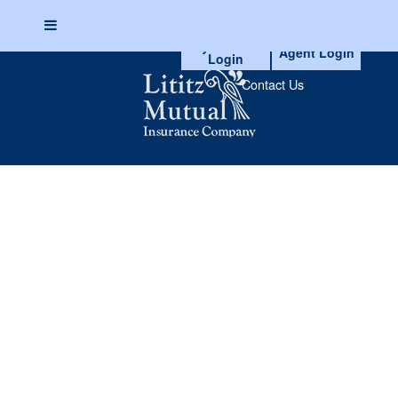
myAccount
Agent Login
Login
Skip
to
Contact Us
content