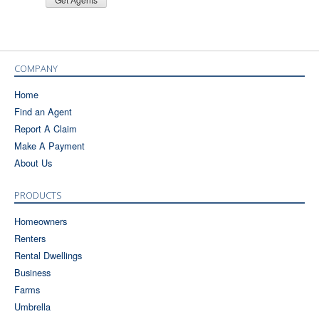
COMPANY
Home
Find an Agent
Report A Claim
Make A Payment
About Us
PRODUCTS
Homeowners
Renters
Rental Dwellings
Business
Farms
Umbrella