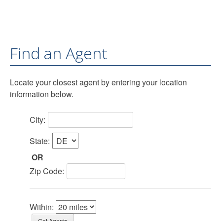
Find an Agent
Locate your closest agent by entering your location
information below.
City:
State:
OR
Zip Code:
Within: